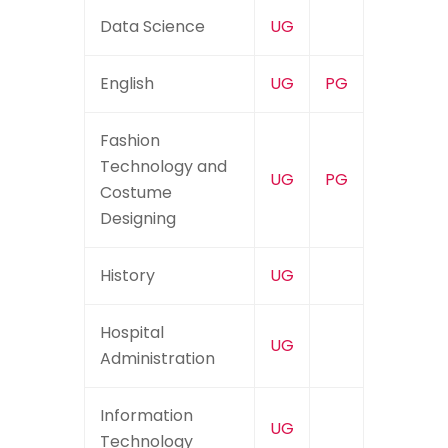
Data Science
UG
English
UG
PG
Fashion
Technology and
UG
PG
Costume
Designing
History
UG
Hospital
UG
Administration
Information
UG
Technology