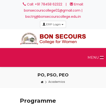
Call: +91 78458 62322
|
Email:
bonsecourscollege02@gmail.com |
bsctnj@bonsecourscollege.edu.in
ERP Login
MENU
PO, PSO, PEO
Academics
Programme