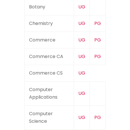
Botany
UG
Chemistry
UG
PG
Commerce
UG
PG
Commerce CA
UG
PG
Commerce CS
UG
Computer
UG
Applications
Computer
UG
PG
Science