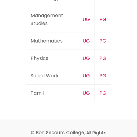
Management
UG
PG
Studies
Mathematics
UG
PG
Physics
UG
PG
Social Work
UG
PG
Tamil
UG
PG
©
Bon Secours College
, All Rights