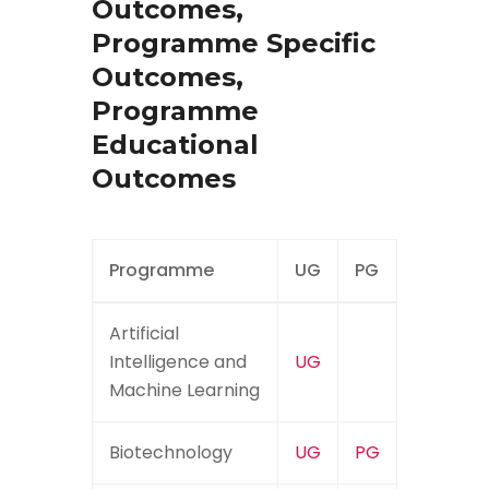
Outcomes,
Programme Specific
Outcomes,
Programme
Educational
Outcomes
Programme
UG
PG
Artificial
Intelligence and
UG
Machine Learning
Biotechnology
UG
PG