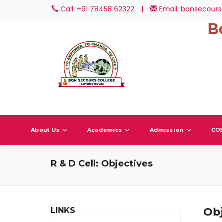
Call: +91 78458 62322
|
Email: bonsecours
B
About Us
Academics
Admission
CO
R & D Cell: Objectives
Obj
LINKS