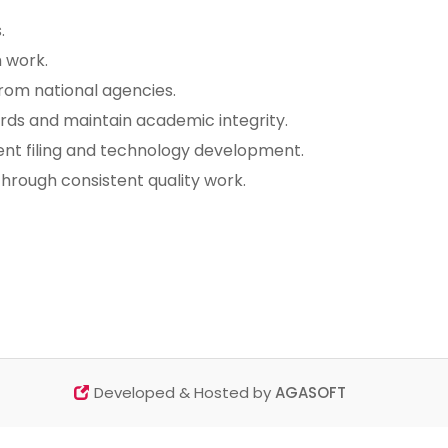
.
 work.
from national agencies.
dards and maintain academic integrity.
ent filing and technology development.
 through consistent quality work.
Developed & Hosted by
AGASOFT