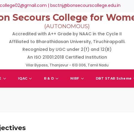
college02@gmail.com | bsctnj@bonsecourscollege.edu.in
on Secours College for Wom
(AUTONOMOUS)
Accredited with A++ Grade by NAAC in the Cycle II
Affiliated to Bharathidasan University, Tiruchirappalli.
Recognized by UGC under 2(f) and 12(B)
An ISO 21001:2018 Certified Institution
Vilar Bypass, Thanjavur - 613 006, Tamil Nadu
E
IQAC
R & D
NIRF
DBT STAR Scheme
ectives