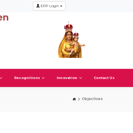
ERP Login
en
Recognitions
Innovation
Contact Us
Objectives