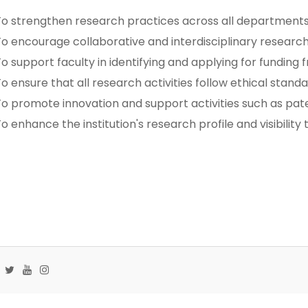
o strengthen research practices across all departments
o encourage collaborative and interdisciplinary research
o support faculty in identifying and applying for funding 
o ensure that all research activities follow ethical stan
o promote innovation and support activities such as pat
o enhance the institution's research profile and visibility