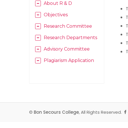
About R & D
T
Objectives
T
T
Research Committee
T
Research Departments
T
Advisory Committee
T
Plagiarism Application
©
Bon Secours College
, All Rights Reserved.