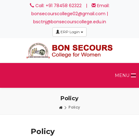
Call: +91 78458 62322
|
Email:
bonsecourscollege02@gmail.com |
bsctnj@bonsecourscollege.edu.in
ERP Login
MENU
Policy
Policy
Policy