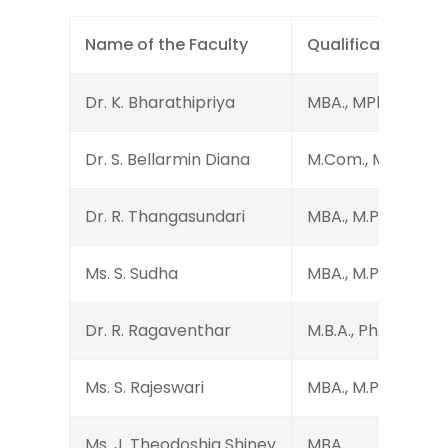
Name of the Faculty
Qualification
Dr. K. Bharathipriya
MBA., MPhil., Ph.D.
Dr. S. Bellarmin Diana
M.Com., M.Phil., Ph
Dr. R. Thangasundari
MBA., M.Phil., Ph.D.
Ms. S. Sudha
MBA., M.Phil., D.P.T
Dr. R. Ragaventhar
M.B.A., Ph.D.
Ms. S. Rajeswari
MBA., M.Phil., (Ph.D
Ms. J. Theodoshia Shiney
MBA.