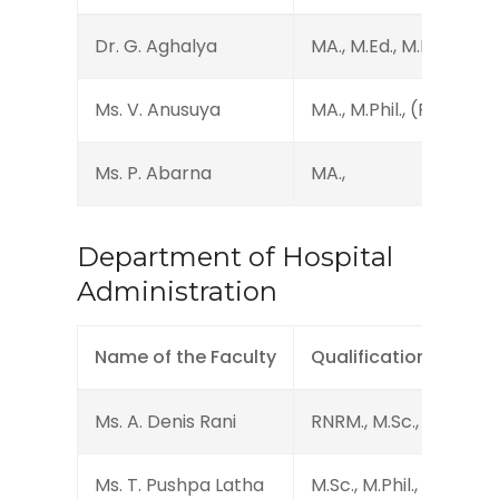
Dr. G. Aghalya
MA., M.Ed., M.Phil., Ph.D
Ms. V. Anusuya
MA., M.Phil., (Ph.D.)
Ms. P. Abarna
MA.,
Department of Hospital
Administration
Name of the Faculty
Qualification
Ms. A. Denis Rani
RNRM., M.Sc., MBA.
Ms. T. Pushpa Latha
M.Sc., M.Phil., MBA.