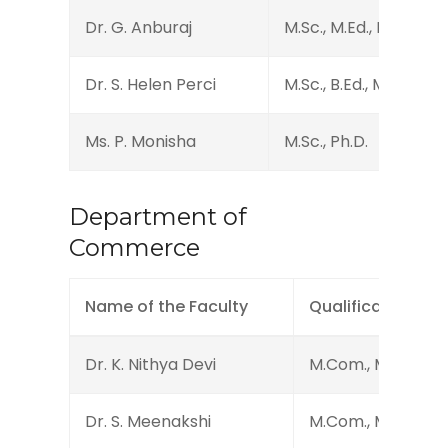
Dr. G. Anburaj
M.Sc., M.Ed., DHMCT.,
Dr. S. Helen Perci
M.Sc., B.Ed., M.Phil., Ph
Ms. P. Monisha
M.Sc., Ph.D.
Department of
Commerce
Name of the Faculty
Qualification
Dr. K. Nithya Devi
M.Com., M.Phil., Ph
Dr. S. Meenakshi
M.Com., M.Phil., B.E