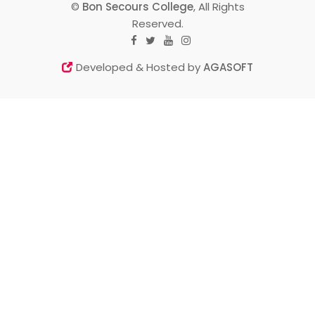
©
Bon Secours College
, All Rights
Reserved.
Developed & Hosted by
AGASOFT