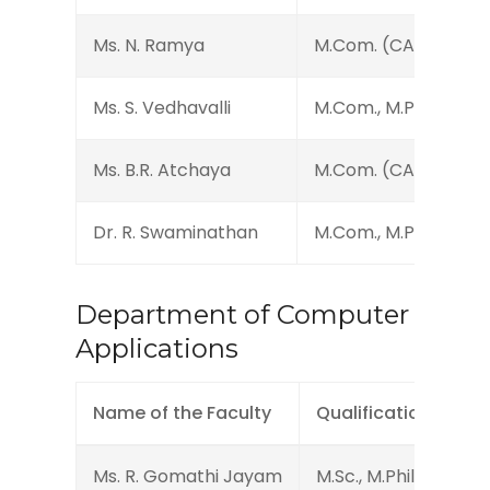
Ms. N. Ramya
M.Com. (CA)
Ms. S. Vedhavalli
M.Com., M.Phil.
Ms. B.R. Atchaya
M.Com. (CA)
Dr. R. Swaminathan
M.Com., M.Phil., Ph.D.
Department of Computer
Applications
Name of the Faculty
Qualification
Ms. R. Gomathi Jayam
M.Sc., M.Phil., (Ph.D.)