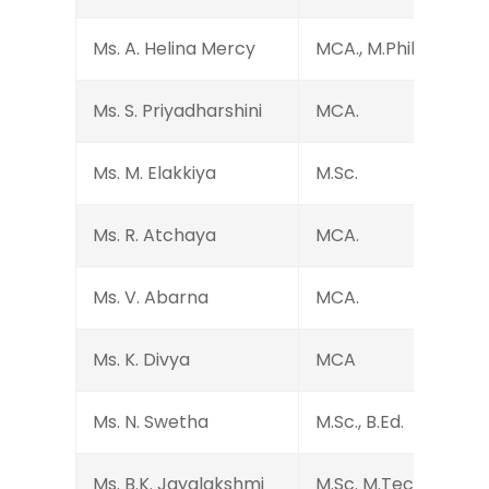
Ms. A. Helina Mercy
MCA., M.Phil. B.Ed.
Ms. S. Priyadharshini
MCA.
Ms. M. Elakkiya
M.Sc.
Ms. R. Atchaya
MCA.
Ms. V. Abarna
MCA.
Ms. K. Divya
MCA
Ms. N. Swetha
M.Sc., B.Ed.
Ms. B.K. Jayalakshmi
M.Sc. M.Tech.