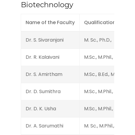
Biotechnology
Name of the Faculty
Qualification
Dr. S. Sivaranjani
M. Sc., Ph.D.,
Dr. R. Kalaivani
M.Sc., M.Phil., PGDBI., S
Dr. S. Amirtham
M.Sc., B.Ed., M.Sc., Ph
Dr. D. Sumithra
M.Sc., M.Phil., B.Ed., Ph.
Dr. D. K. Usha
M.Sc., M.Phil., Ph.D.
Dr. A. Sarumathi
M. Sc., M.Phil., Ph.D.