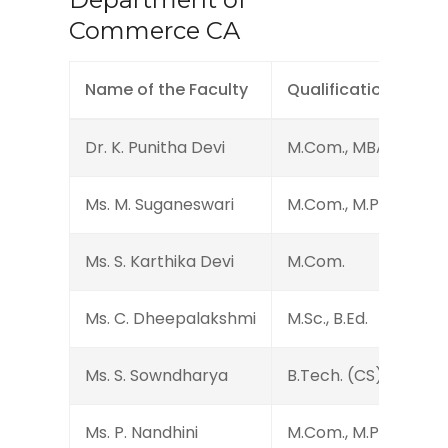
Commerce CA
Name of the Faculty
Qualification
Dr. K. Punitha Devi
M.Com., MBA., M.Phil., 
Ms. M. Suganeswari
M.Com., M.Phil.
Ms. S. Karthika Devi
M.Com.
Ms. C. Dheepalakshmi
M.Sc., B.Ed.
Ms. S. Sowndharya
B.Tech. (CS)
Ms. P. Nandhini
M.Com., M.Phil., (Ph.D