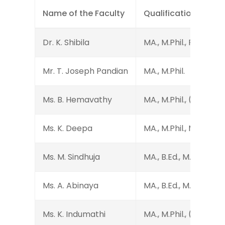
Name of the Faculty
Qualification
Dr. K. Shibila
MA., M.Phil., Ph.D.
Mr. T. Joseph Pandian
MA., M.Phil.
Ms. B. Hemavathy
MA., M.Phil., (Ph.D.)
Ms. K. Deepa
MA., M.Phil., M.Ed., SET
Ms. M. Sindhuja
MA., B.Ed., M.Phil.
Ms. A. Abinaya
MA., B.Ed., M.Phil.
Ms. K. Indumathi
MA., M.Phil., (Ph.D.)