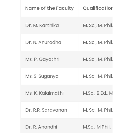
Name of the Faculty
Qualification
Dr. M. Karthika
M. Sc., M. Phil., Ph.D.
Dr. N. Anuradha
M. Sc., M. Phil., Ph.D.
Ms. P. Gayathri
M. Sc., M. Phil., B.Ed.
Ms. S. Suganya
M. Sc., M. Phil.
Ms. K. Kalaimathi
M.Sc., B.Ed., M.Phil.
Dr. R.R. Saravanan
M. Sc., M. Phil., Ph.D.
Dr. R. Anandhi
M.Sc., M.Phil., B.Ed., Ph.