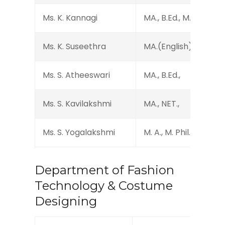
Ms. K. Kannagi
MA., B.Ed., M.Phil., Dip 
Ms. K. Suseethra
MA.(English)., MA.(M 
Ms. S. Atheeswari
MA., B.Ed.,
Ms. S. Kavilakshmi
MA., NET.,
Ms. S. Yogalakshmi
M. A., M. Phil., B. Ed., N
Department of Fashion
Technology & Costume
Designing