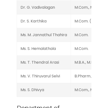
Dr. G. Vadivalagan
M.Com., M.Phil., MB
Dr. S. Karthika
M.Com. (CA), M.Phi
Ms. M. Jannathul Thahira
M.Com.
Ms. S. Hemalathala
M.Com.
Ms. T. Thendral Arasi
M.B.A., M.Phil.
Ms. V. Thiruvarul Selvi
B.Pharm., MBA., M.P
Ms. S. Dhivya
M.Com., M.Phil., D.E
Department of