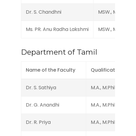
Dr. S. Chandhni
MSW., M.Phil., Ph
Ms. PR. Anu Radha Lakshmi
MSW., M.Phil., Ph
Department of Tamil
Name of the Faculty
Qualification
Dr. S. Sathiya
M.A., M.Phil., Ph.D.
Dr. G. Anandhi
M.A., M.Phil., Ph.D., 
Dr. R. Priya
M.A., M.Phil., Ph.D.