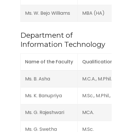
Ms. W. Bejo Williams
MBA (HA)
Department of
Information Technology
Name of the Faculty
Qualification
Ms. B. Asha
M.C.A., M.Phil., MA.
Ms. K. Banupriya
M.Sc., M.Phil., DTP
Ms. G. Rajeshwari
MCA.
Ms. G. Swetha
M.Sc.