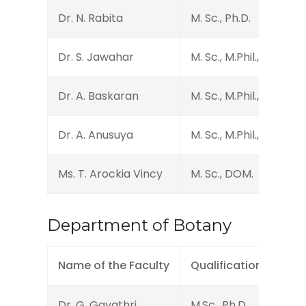
Dr. N. Rabita
M. Sc., Ph.D.
Dr. S. Jawahar
M. Sc., M.Phil., Ph.D., D
Dr. A. Baskaran
M. Sc., M.Phil., Ph.D.
Dr. A. Anusuya
M. Sc., M.Phil., Ph.D.
Ms. T. Arockia Vincy
M. Sc., DOM.
Department of Botany
Name of the Faculty
Qualification
Des
Dr. G. Gayathri
M.Sc., Ph.D.
Assi