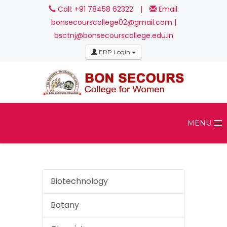
Call: +91 78458 62322
|
Email:
bonsecourscollege02@gmail.com |
bsctnj@bonsecourscollege.edu.in
ERP Login
MENU
Biotechnology
Botany