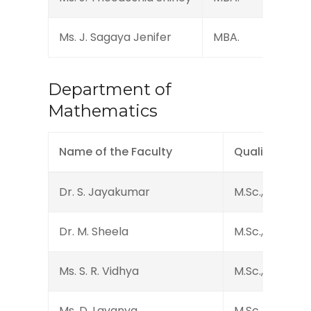
Ms. J. Sagaya Jenifer
MBA.
Department of
Mathematics
Name of the Faculty
Qualification
Dr. S. Jayakumar
M.Sc., B.Ed., M.P
Dr. M. Sheela
M.Sc., B.Ed., M.P
Ms. S. R. Vidhya
M.Sc., M.Phil., 
Ms. D. Lavanya
M.Sc., M.Phil.