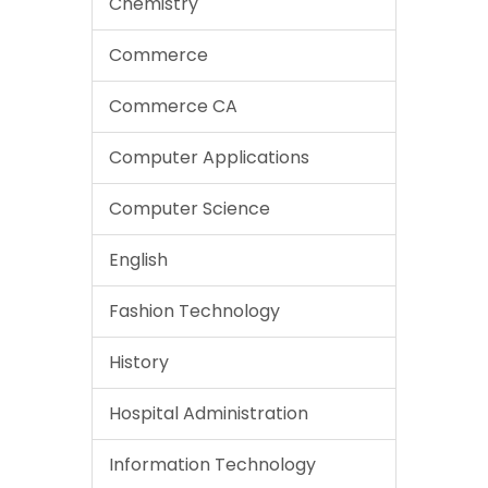
Chemistry
Commerce
Commerce CA
Computer Applications
Computer Science
English
Fashion Technology
History
Hospital Administration
Information Technology