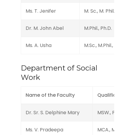
Ms. T. Jenifer
M. Sc., M. Phil., (B.Ed.)
Dr. M. John Abel
M.Phil., Ph.D.
Ms. A. Usha
M.Sc., M.Phil., B.Ed., (Ph
Department of Social
Work
Name of the Faculty
Qualification
Dr. Sr. S. Delphine Mary
MSW., PGDCA., P
Ms. V. Pradeepa
MCA., MSW., PG