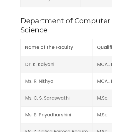
Department of Computer
Science
Name of the Faculty
Qualification
Dr. K. Kalyani
MCA., M.Phil., Ph
Ms. R. Nithya
MCA., M.Phil.
Ms. C. S. Saraswathi
M.Sc.
Ms. B. Priyadharshini
M.Sc.
Ms. Z. Nafisa Fairose Begum
M.Sc.