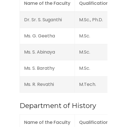
Name of the Faculty
Qualification
Des
Dr. Sr. S. Suganthi
M.Sc., Ph.D.
Head
Ms. G. Geetha
M.Sc.
Assi
Ms. S. Abinaya
M.Sc.
Assi
Ms. S. Barathy
M.Sc.
Assi
Ms. R. Revathi
M.Tech.
Assi
Department of History
Name of the Faculty
Qualification