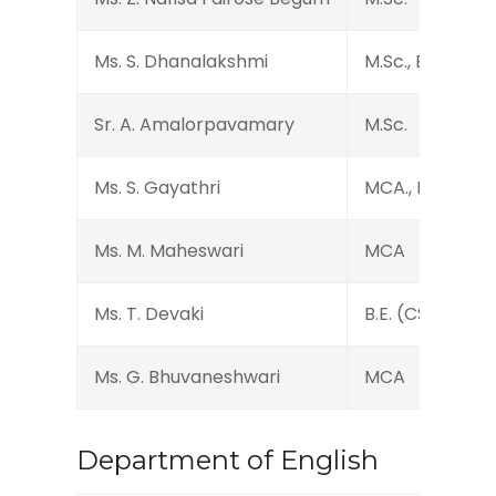
Ms. S. Dhanalakshmi
M.Sc., B.Ed.
Sr. A. Amalorpavamary
M.Sc.
Ms. S. Gayathri
MCA., M.Phil., N
Ms. M. Maheswari
MCA
Ms. T. Devaki
B.E. (CS)
Ms. G. Bhuvaneshwari
MCA
Department of English