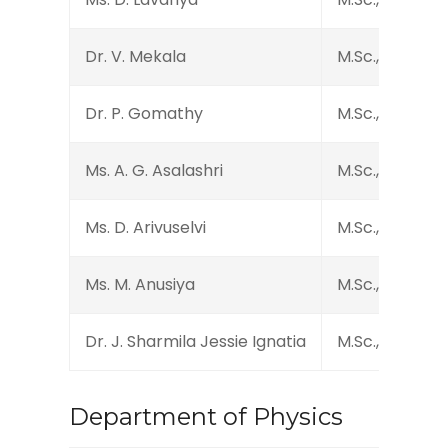
Dr. V. Mekala
M.Sc., B.Ed., M.P
Dr. P. Gomathy
M.Sc., M.Phil., M
Ms. A. G. Asalashri
M.Sc., M.Phil.
Ms. D. Arivuselvi
M.Sc., B.Ed., M.P
Ms. M. Anusiya
M.Sc., M.Phil., 
Dr. J. Sharmila Jessie Ignatia
M.Sc., Ph.D.
Department of Physics