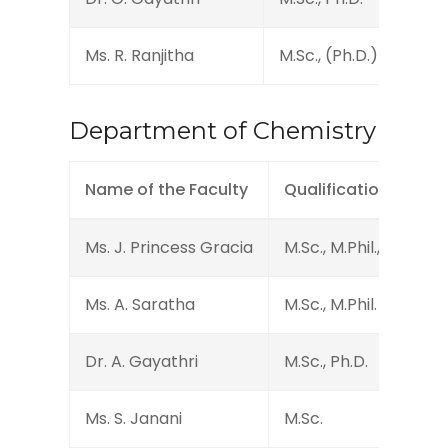
Ms. R. Ranjitha
M.Sc., (Ph.D.)
Assi
Department of Chemistry
Name of the Faculty
Qualification
Ms. J. Princess Gracia
M.Sc., M.Phil., (Ph.D.)
Ms. A. Saratha
M.Sc., M.Phil.
Dr. A. Gayathri
M.Sc., Ph.D.
Ms. S. Janani
M.Sc.