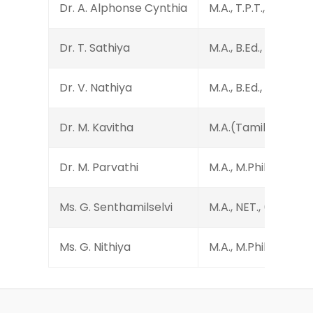
Dr. A. Alphonse Cynthia
M.A., T.P.T., M.Phil., 
Dr. T. Sathiya
M.A., B.Ed., M.Phil., P
Dr. V. Nathiya
M.A., B.Ed., M.Phil., 
Dr. M. Kavitha
M.A.(Tamil), M.A.(Engl
Dr. M. Parvathi
M.A., M.Phil., Ph.D.
Ms. G. Senthamilselvi
M.A., NET., (Ph.D.)
Ms. G. Nithiya
M.A., M.Phil., M.Ed., 