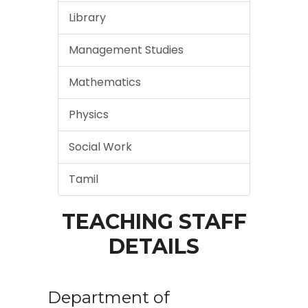
Library
Management Studies
Mathematics
Physics
Social Work
Tamil
TEACHING STAFF
DETAILS
Department of