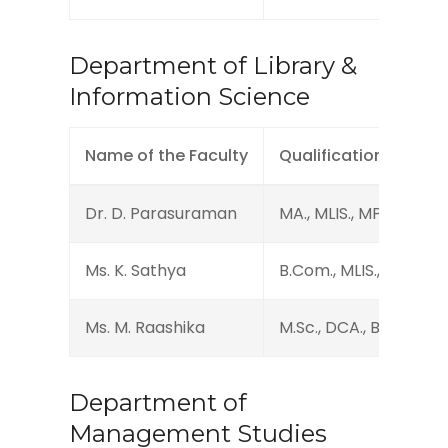
Department of Library &
Information Science
Name of the Faculty
Qualification
Dr. D. Parasuraman
MA., MLIS., MPhil., PhD
Ms. K. Sathya
B.Com., MLIS., M.Phil., 
Ms. M. Raashika
M.Sc., DCA., B.Lib.I.Sc.
Department of
Management Studies