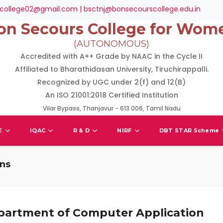
college02@gmail.com | bsctnj@bonsecourscollege.edu.in
on Secours College for Wom
(AUTONOMOUS)
Accredited with A++ Grade by NAAC in the Cycle II
Affiliated to Bharathidasan University, Tiruchirappalli.
Recognized by UGC under 2(f) and 12(B)
An ISO 21001:2018 Certified Institution
Vilar Bypass, Thanjavur - 613 006, Tamil Nadu
E
IQAC
R & D
NIRF
DBT STAR Scheme
ons
partment of Computer Application