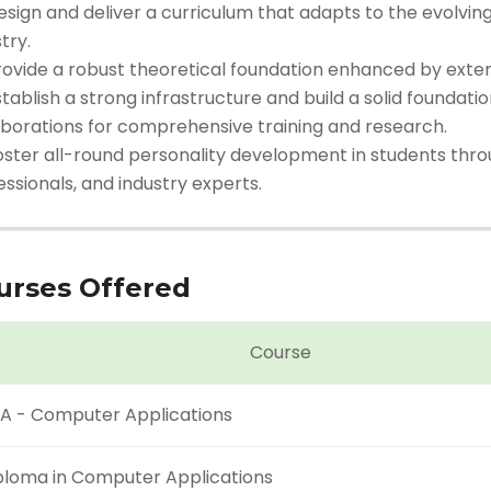
esign and deliver a curriculum that adapts to the evolvi
try.
rovide a robust theoretical foundation enhanced by extens
tablish a strong infrastructure and build a solid foundati
aborations for comprehensive training and research.
oster all-round personality development in students thro
ssionals, and industry experts.
urses Offered
Course
A - Computer Applications
ploma in Computer Applications