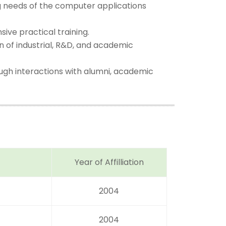
ng needs of the computer applications
ive practical training.
on of industrial, R&D, and academic
ugh interactions with alumni, academic
Year of Affilliation
2004
2004