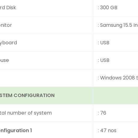
rd Disk
: 300 GB
nitor
: Samsung 15.5 I
yboard
: USB
use
: USB
: Windows 2008 
STEM CONFIGURATION
tal number of system
: 76
nfiguration 1
: 47 nos