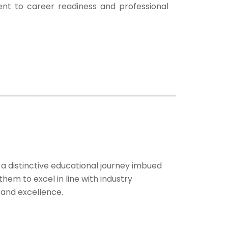
nt to career readiness and professional
 distinctive educational journey imbued
hem to excel in line with industry
y and excellence.