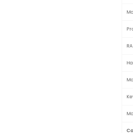
Mo
Pr
R
Ha
Mo
Ke
Mo
Co