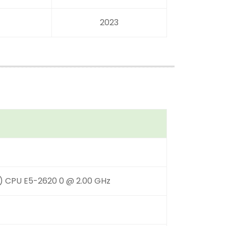
2023
R) CPU E5-2620 0 @ 2.00 GHz