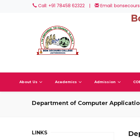
Call: +91 78458 62322
|
Email: bonsecours
B
About Us
Academics
Admission
CO
Department of Computer Applicati
De
LINKS