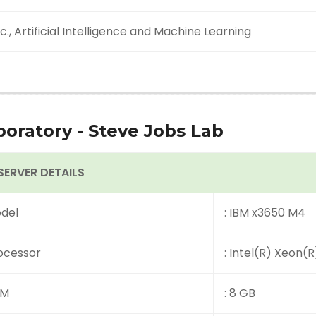
c., Artificial Intelligence and Machine Learning
boratory - Steve Jobs Lab
 SERVER DETAILS
del
: IBM x3650 M4
ocessor
: Intel(R) Xeon(
AM
: 8 GB