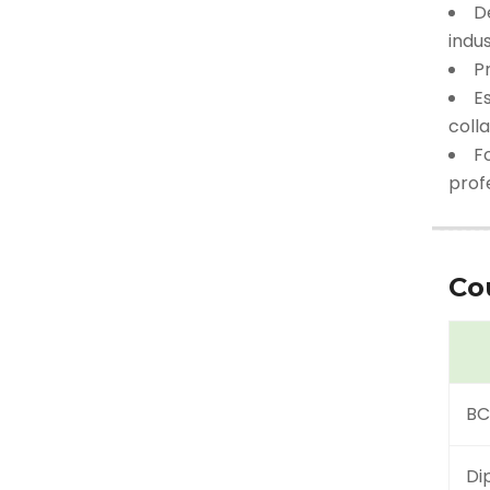
D
indus
P
Es
coll
F
profe
Co
BC
Di