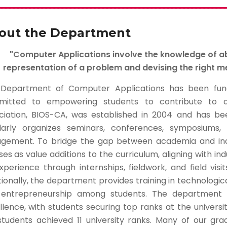
out the Department
"Computer Applications involve the knowledge of 
representation of a problem and devising the right me
Department of Computer Applications has been functi
itted to empowering students to contribute to a
ciation, BIOS-CA, was established in 2004 and has been
larly organizes seminars, conferences, symposium
gement. To bridge the gap between academia and indu
es as value additions to the curriculum, aligning with indu
xperience through internships, fieldwork, and field visi
ionally, the department provides training in technological
entrepreneurship among students. The department 
llence, with students securing top ranks at the universi
students achieved 11 university ranks. Many of our gr