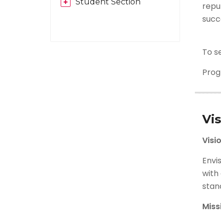
Student Section
repu
succ
To s
Pro
Vi
Visi
Envi
with 
stand
Miss