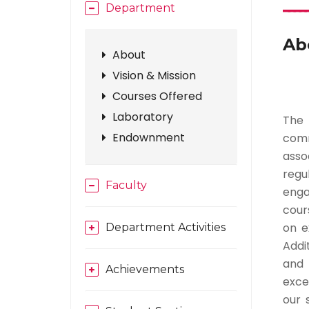
Department
Ab
About
Vision & Mission
Courses Offered
Laboratory
The 
Endownment
comm
asso
regu
Faculty
enga
cours
on e
Department Activities
Addit
and 
Achievements
exce
our 