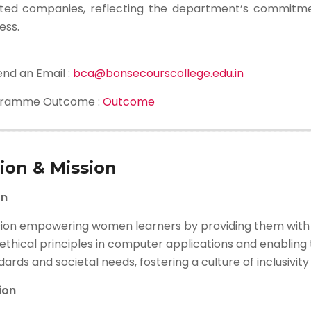
ted companies, reflecting the department’s commitme
ess.
end an Email :
bca@bonsecourscollege.edu.in
gramme Outcome :
Outcome
sion & Mission
on
sion empowering women learners by providing them with a
ethical principles in computer applications and enabling t
ards and societal needs, fostering a culture of inclusivit
ion