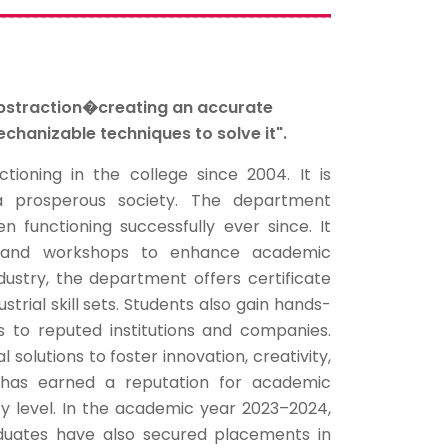
abstraction�creating an accurate
chanizable techniques to solve it".
oning in the college since 2004. It is
 prosperous society. The department
 functioning successfully ever since. It
s, and workshops to enhance academic
stry, the department offers certificate
strial skill sets. Students also gain hands-
ts to reputed institutions and companies.
 solutions to foster innovation, creativity,
has earned a reputation for academic
ty level. In the academic year 2023–2024,
aduates have also secured placements in