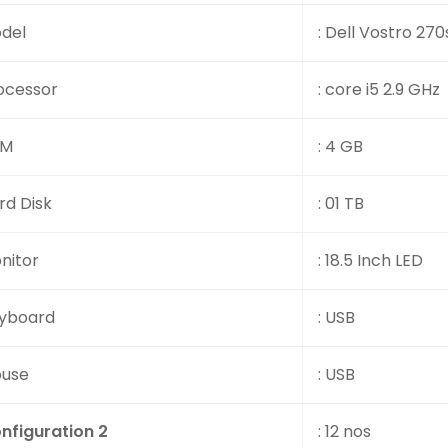
del
: Dell Vostro 270
ocessor
: core i5 2.9 GHz
AM
: 4 GB
rd Disk
: 01 TB
nitor
: 18.5 Inch LED
yboard
: USB
use
: USB
nfiguration 2
: 12 nos