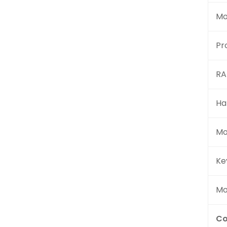
Mo
Pr
R
Ha
Mo
Ke
Mo
Co