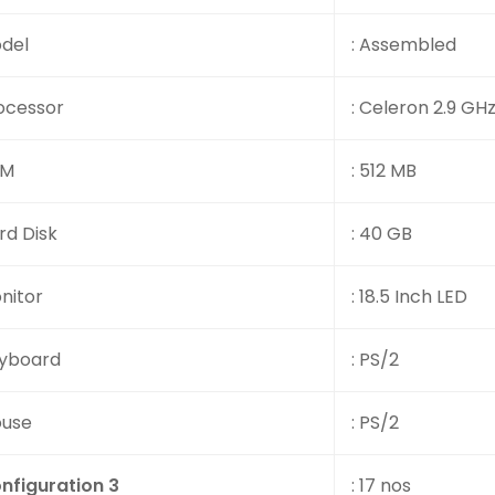
del
: Assembled
ocessor
: Celeron 2.9 GH
AM
: 512 MB
rd Disk
: 40 GB
nitor
: 18.5 Inch LED
yboard
: PS/2
use
: PS/2
nfiguration 3
: 17 nos