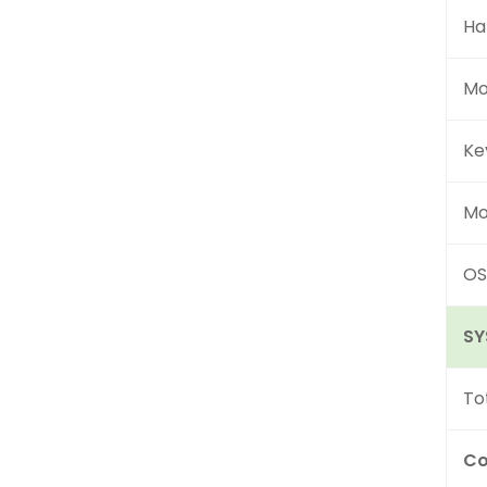
Ha
Mo
Ke
Mo
OS
SY
To
Co