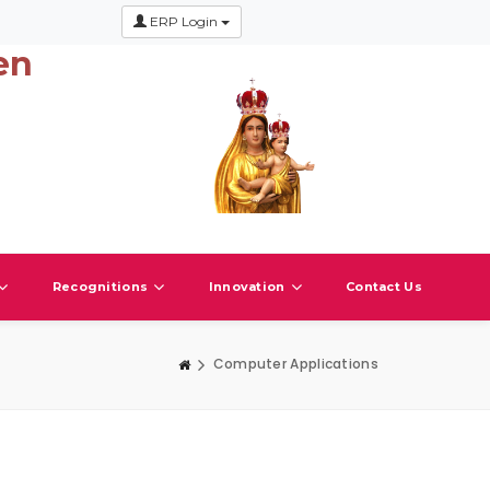
ERP Login
en
Recognitions
Innovation
Contact Us
Computer Applications